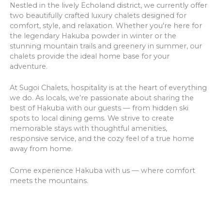
Nestled in the lively Echoland district, we currently offer
two beautifully crafted luxury chalets designed for
comfort, style, and relaxation. Whether you're here for
the legendary Hakuba powder in winter or the
stunning mountain trails and greenery in summer, our
chalets provide the ideal home base for your
adventure.
At Sugoi Chalets, hospitality is at the heart of everything
we do. As locals, we’re passionate about sharing the
best of Hakuba with our guests — from hidden ski
spots to local dining gems. We strive to create
memorable stays with thoughtful amenities,
responsive service, and the cozy feel of a true home
away from home.
Come experience Hakuba with us — where comfort
meets the mountains.