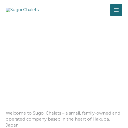
Skip
MAI
to
content
ME
ABOUT US
Welcome to Sugoi Chalets – a small, family-owned and
operated company based in the heart of Hakuba,
Japan.